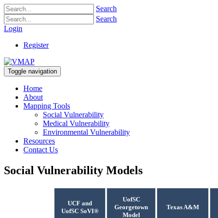
Search
Search
Login
Register
Toggle navigation
Home
About
Mapping Tools
Social Vulnerability
Medical Vulnerability
Environmental Vulnerability
Resources
Contact Us
Social Vulnerability Models
UofSC
UCF and
Georgetown
Texas A&M
UofSC SoVI®
Model