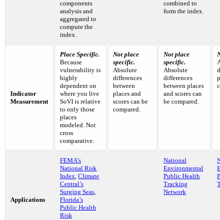
components
combined to
analysis and
form the index.
aggregated to
compute the
index.
Place Specific.
Not place
Not place
N
Because
specific.
specific.
vulnerability is
Absolute
Absolute
d
highly
differences
differences
p
dependent on
between
between places
c
Indicator
where you live
places and
and scores can
Measurement
SoVI is relative
scores can be
be compared.
to only those
compared.
places
modeled. Not
cross
comparative.
FEMA’s
National
N
National Risk
Environmental
Index
,
Climate
Public Health
P
Central’s
Tracking
Surging Seas
,
Network
Applications
Florida’s
Public Health
Risk