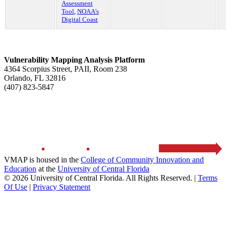
Assessment
Tool
,
NOAA’s
Digital Coast
Vulnerability Mapping Analysis Platform
4364 Scorpius Street, PAII, Room 238
Orlando, FL 32816
(407) 823-5847
HOME
ABOUT
RESOURCES
CONTACT US
VMAP is housed in the
College of Community Innovation and
Education
at the
University of Central Florida
© 2026 University of Central Florida. All Rights Reserved.
|
Terms
Of Use
|
Privacy Statement