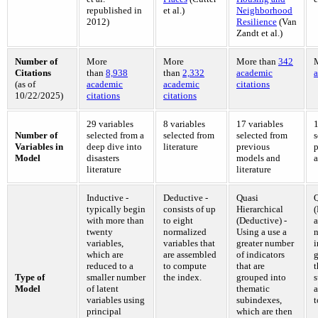
republished in
et al.)
Neighborhood
2012)
Resilience
(Van
Zandt et al.)
Number of
More
More
More than
342
Citations
than
8,938
than
2,332
academic
a
(as of
academic
academic
citations
10/22/2025)
citations
citations
29 variables
8 variables
17 variables
1
Number of
selected from a
selected from
selected from
s
Variables in
deep dive into
literature
previous
p
Model
disasters
models and
a
literature
literature
Inductive -
Deductive -
Quasi
Q
typically begin
consists of up
Hierarchical
(
with more than
to eight
(Deductive) -
a
twenty
normalized
Using a use a
variables,
variables that
greater number
i
which are
are assembled
of indicators
g
reduced to a
to compute
that are
t
Type of
smaller number
the index.
grouped into
s
Model
of latent
thematic
a
variables using
subindexes,
t
principal
which are then