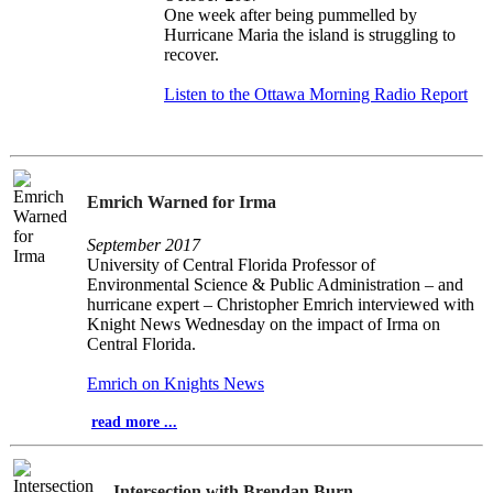
One week after being pummelled by
Hurricane Maria the island is struggling to
recover.
Listen to the Ottawa Morning Radio Report
Emrich Warned for Irma
September 2017
University of Central Florida Professor of
Environmental Science & Public Administration – and
hurricane expert – Christopher Emrich interviewed with
Knight News Wednesday on the impact of Irma on
Central Florida.
Emrich on Knights News
read more ...
Intersection with Brendan Burn