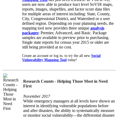
users are now able to produce tract level SoVI® maps,
reports, images, shapefiles, and factor score data files
for multiple areas of interest including: State, County,
City, Congressional District, and Watershed or a user
defined region. Depending on your planning needs, the
mapping tool now provides three unique
analysis
packages
: Premier, Advanced, and Basic. Package
samples are available to preview prior to purchasing.
Single state reports for census year 2015 or older are
still being provided at no cost.
Create an account or log in, to try the all new
Social
Vulnerability Mapping Tool
today!
Research Counts - Helping Those Most in Need
First
November 2017
While emergency managers at all levels have shown an
interest in identifying vulnerable populations before
and after disasters, the ability to systematically measure
or monitor social vulnerability—the differential disaster