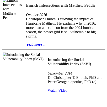
Emrich Intersections with Matthew Peddie
October 2016
Christopher Emrich is studying the impact of
Hurricane Matthew. He explains why in 2016,
more than a decade on from the 2004 hurricane
season, the power grid is still vulnerable to big
storms.
read more ...
Introducing the Social
Vulnerability Index (SoVI)
September 2014
Dr. Christopher T. Emrich, PhD and
Peter Georgantopoulos, PhD (c)
Watch Video