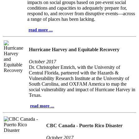
impacts on social groups based on pre-event social
conditions and capacities to adequately prepare for,
respond to, and recover from disruptive events—across
a range of places has been lacking.
read more ...
Hurricane Harvey and Equitable Recovery
October 2017
Dr. Christopher Emrich, with the University of
Central Florida, partnered with the Hazards &
Vulnerability Research Institute at the University of
South Carolina, and OXFAM America to map the
social vulnerability and impact of Hurricane Harvey in
Texas.
read more ...
CBC Canada - Puerto Rico Disaster
October 2017