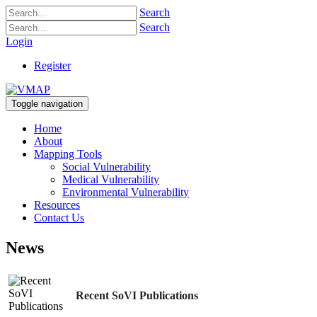
Search
Search
Login
Register
Toggle navigation
Home
About
Mapping Tools
Social Vulnerability
Medical Vulnerability
Environmental Vulnerability
Resources
Contact Us
News
Recent SoVI Publications