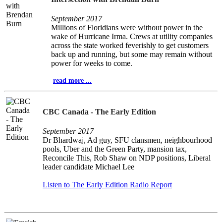
September 2017
Millions of Floridians were without power in the
wake of Hurricane Irma. Crews at utility companies
across the state worked feverishly to get customers
back up and running, but some may remain without
power for weeks to come.
read more ...
CBC Canada - The Early Edition
September 2017
Dr Bhardwaj, Ad guy, SFU clansmen, neighbourhood
pools, Uber and the Green Party, mansion tax,
Reconcile This, Rob Shaw on NDP positions, Liberal
leader candidate Michael Lee
Listen to The Early Edition Radio Report