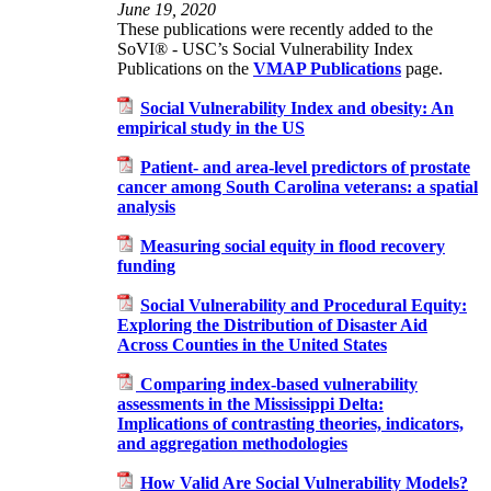
June 19, 2020
These publications were recently added to the
SoVI® - USC’s Social Vulnerability Index
Publications on the
VMAP Publications
page.
Social Vulnerability Index and obesity: An
empirical study in the US
Patient‑ and area‑level predictors of prostate
cancer among South Carolina veterans: a spatial
analysis
Measuring social equity in flood recovery
funding
Social Vulnerability and Procedural Equity:
Exploring the Distribution of Disaster Aid
Across Counties in the United States
Comparing index-based vulnerability
assessments in the Mississippi Delta:
Implications of contrasting theories, indicators,
and aggregation methodologies
How Valid Are Social Vulnerability Models?