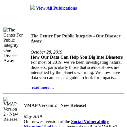
View All Publications
The Center For Public Integrity - One Disaster
Away
October 28, 2019
How Our Data Can Help You Dig Into Disasters
For most of 2019, we’ve been investigating natural
disasters, particularly those that science shows are
intensified by the planet’s warming. We now have
data you can use as a guide to look for impacts...
read more ...
VMAP Version 2 - New Release!
May 2019
Our newest version of the
Social Vulnerability
Mapping Tool
has just been released! In VMAP-v2,