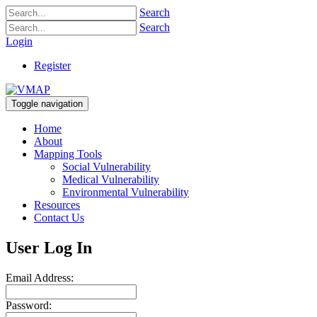
Search
Search
Login
Register
Toggle navigation
Home
About
Mapping Tools
Social Vulnerability
Medical Vulnerability
Environmental Vulnerability
Resources
Contact Us
User Log In
Email Address:
Password: