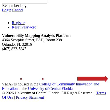
Remember Login
Login
Cancel
Register
Reset Password
Vulnerability Mapping Analysis Platform
4364 Scorpius Street, PAII, Room 238
Orlando, FL 32816
(407) 823-5847
HOME
ABOUT
RESOURCES
CONTACT US
VMAP is housed in the
College of Community Innovation and
Education
at the
University of Central Florida
© 2026 University of Central Florida. All Rights Reserved.
|
Terms
Of Use
|
Privacy Statement